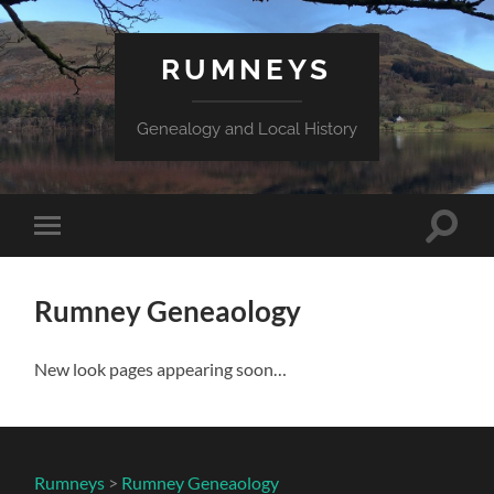
RUMNEYS
Genealogy and Local History
Toggle
Toggle
search
mobile
field
menu
Rumney Geneaology
New look pages appearing soon…
Rumneys
>
Rumney Geneaology